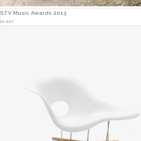
STV Music Awards 2013
IN
ART