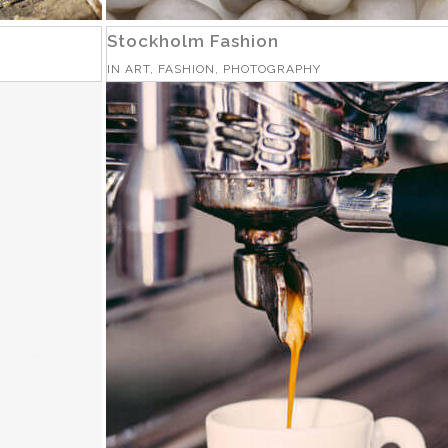
Stockholm Fashion
IN
ART, FASHION, PHOTOGRAPHY