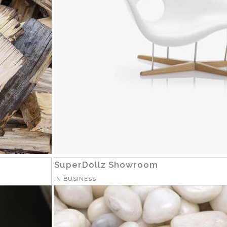
SuperDollz Showroom
IN
BUSINESS