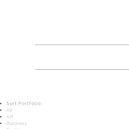
Sort Portfolio:
All
Art
Business