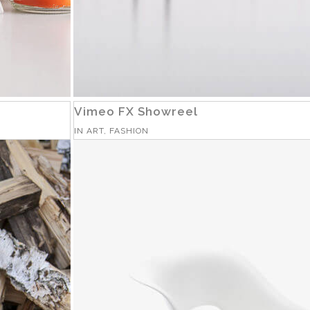
Vimeo FX Showreel
IN
ART, FASHION