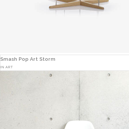
Smash Pop Art Storm
IN
ART