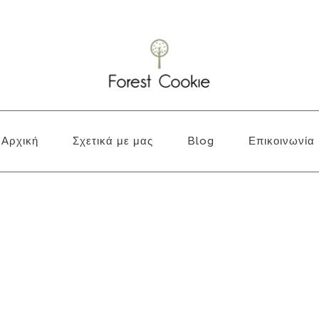
Αρχική
Σχετικά με μας
Blog
Επικοινωνία