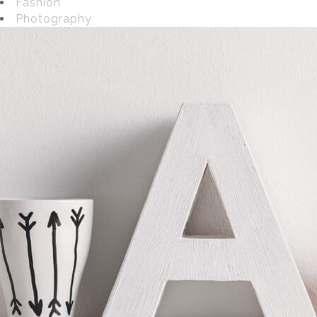
Fashion
Photography