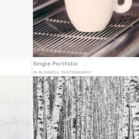
Single Portfolio
IN
BUSINESS, PHOTOGRAPHY