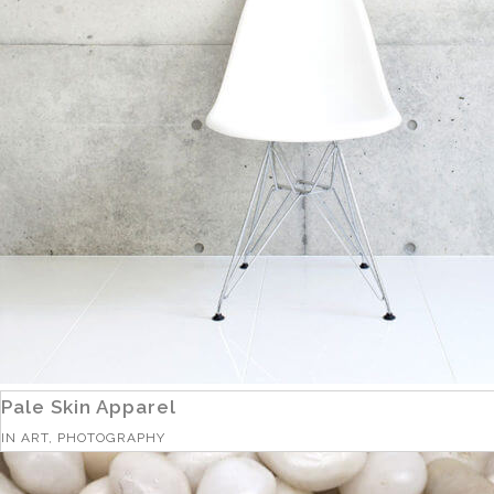
Pale Skin Apparel
IN
ART, PHOTOGRAPHY