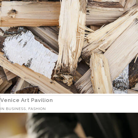
Venice Art Pavilion
IN
BUSINESS, FASHION