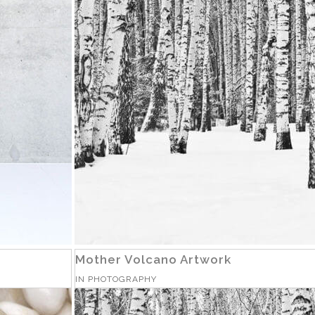
Mother Volcano Artwork
IN
PHOTOGRAPHY