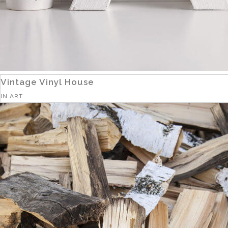
Vintage Vinyl House
IN
ART