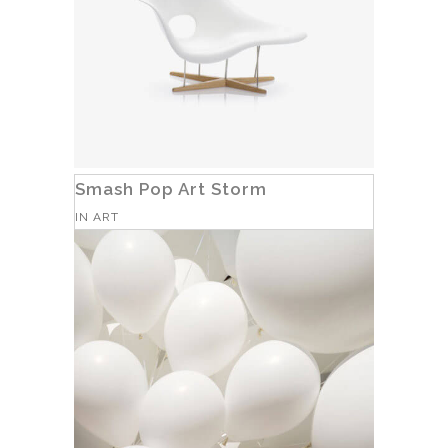
Smash Pop Art Storm
IN
ART