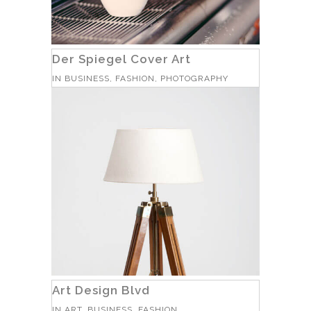
Der Spiegel Cover Art
IN
BUSINESS, FASHION, PHOTOGRAPHY
Art Design Blvd
IN
ART, BUSINESS, FASHION