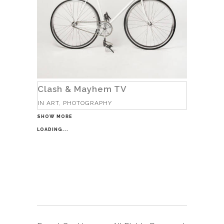
Clash & Mayhem TV
IN
ART, PHOTOGRAPHY
SHOW MORE
LOADING...