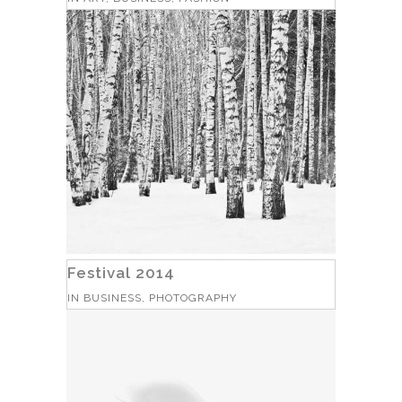
Festival 2014
IN
BUSINESS, PHOTOGRAPHY