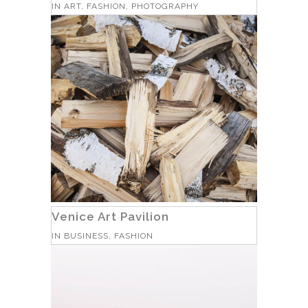
IN
ART, FASHION, PHOTOGRAPHY
Venice Art Pavilion
IN
BUSINESS, FASHION