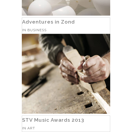
Adventures in Zond
IN
BUSINESS
STV Music Awards 2013
IN
ART