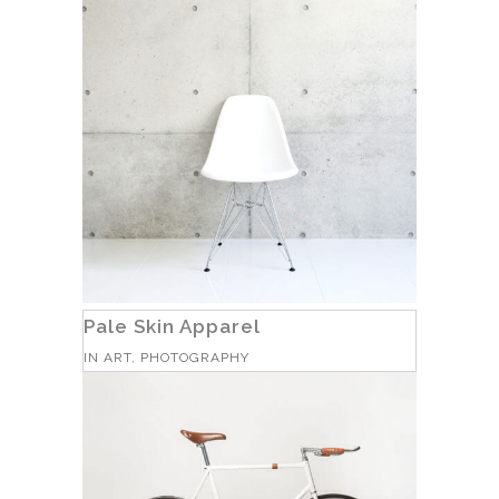
Pale Skin Apparel
IN
ART, PHOTOGRAPHY