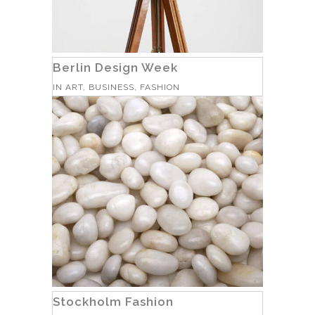
Berlin Design Week
IN
ART, BUSINESS, FASHION
Stockholm Fashion