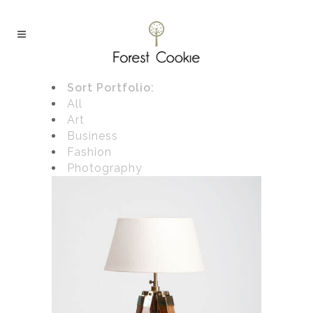
Sort Portfolio:
All
Art
Business
Fashion
Photography