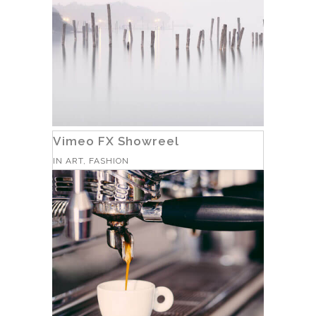
Vimeo FX Showreel
IN
ART, FASHION